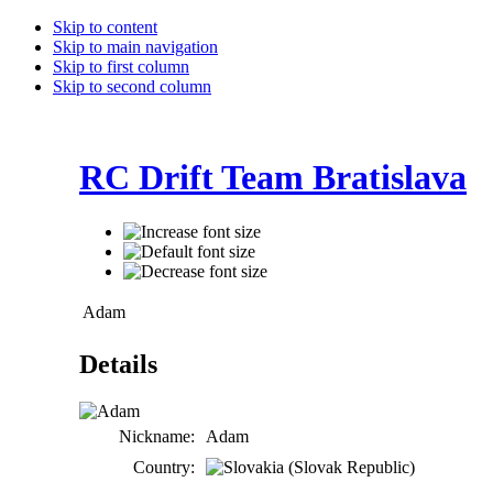
Skip to content
Skip to main navigation
Skip to first column
Skip to second column
RC Drift Team Bratislava
Adam
Details
Nickname:
Adam
Country: