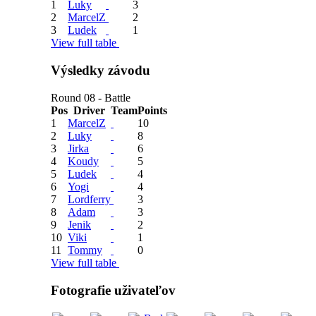
1
Luky
3
2
MarcelZ
2
3
Ludek
1
View full table
Výsledky závodu
Round 08 - Battle
Pos
Driver
Team
Points
1
MarcelZ
10
2
Luky
8
3
Jirka
6
4
Koudy
5
5
Ludek
4
6
Yogi
4
7
Lordferry
3
8
Adam
3
9
Jenik
2
10
Viki
1
11
Tommy
0
View full table
Fotografie uživateľov