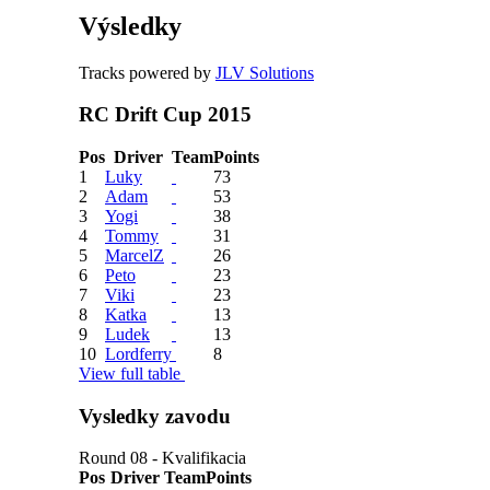
Výsledky
Tracks powered by
JLV Solutions
RC Drift Cup 2015
Pos
Driver
Team
Points
1
Luky
73
2
Adam
53
3
Yogi
38
4
Tommy
31
5
MarcelZ
26
6
Peto
23
7
Viki
23
8
Katka
13
9
Ludek
13
10
Lordferry
8
View full table
Vysledky zavodu
Round 08 - Kvalifikacia
Pos
Driver
Team
Points