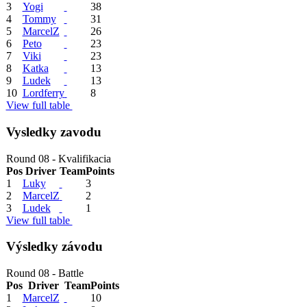
3
Yogi
38
4
Tommy
31
5
MarcelZ
26
6
Peto
23
7
Viki
23
8
Katka
13
9
Ludek
13
10
Lordferry
8
View full table
Vysledky zavodu
Round 08 - Kvalifikacia
Pos
Driver
Team
Points
1
Luky
3
2
MarcelZ
2
3
Ludek
1
View full table
Výsledky závodu
Round 08 - Battle
Pos
Driver
Team
Points
1
MarcelZ
10