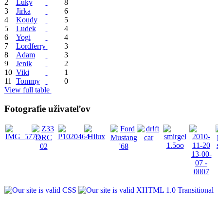
2
Luky
8
3
Jirka
6
4
Koudy
5
5
Ludek
4
6
Yogi
4
7
Lordferry
3
8
Adam
3
9
Jenik
2
10
Viki
1
11
Tommy
0
View full table
Fotografie uživateľov