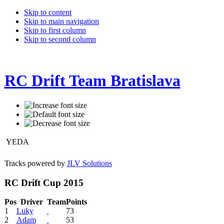
Skip to content
Skip to main navigation
Skip to first column
Skip to second column
RC Drift Team Bratislava
YEDA
Tracks powered by
JLV Solutions
RC Drift Cup 2015
Pos
Driver
Team
Points
1
Luky
73
2
Adam
53